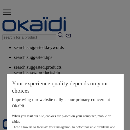
search.suggested.keywords
search.suggested.tips
search.suggested.products
search.show.products.btn
My information
Your experience quality depends on your
layer.customerreturnrequest
choices
layer.rewardpoints
My loyalty program
Improving our website daily is our primary concern at
Okaïdi.
When you visit our site, cookies are placed on your computer, mobile or
tablet.
These allow us to facilitate your navigation, to detect possible problems and