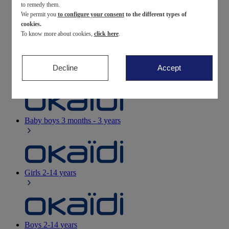
to remedy them.
We permit you
to configure your consent
to the different types of
Newborn
0-12 months
cookies.
To know more about cookies,
click here
.
Decline
Accept
Baby girls
3 months - 3 years
Baby boys
3 months - 3 years
Girls
2-14 years
Boys
2-14 years