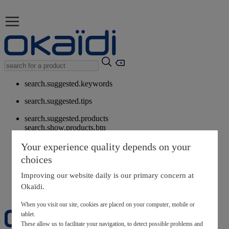
search.suggested.keywords
search.suggested.tips
search.suggested.products
search.show.products.btn
My information
Your experience quality depends on your
layer.customerreturnrequest
choices
layer.rewardpoints
My loyalty program
Improving our website daily is our primary concern at
Okaïdi.
When you visit our site, cookies are placed on your computer, mobile or
tablet.
These allow us to facilitate your navigation, to detect possible problems and