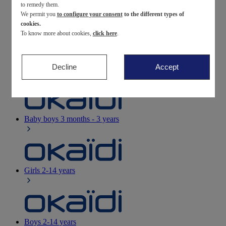
to remedy them.
We permit you
to configure your consent
to the different types of
Newborn
0-12 months
cookies.
To know more about cookies,
click here
.
Decline
Accept
Baby girls
3 months - 3 years
Baby boys
3 months - 3 years
Girls
2-14 years
Boys
2-14 years