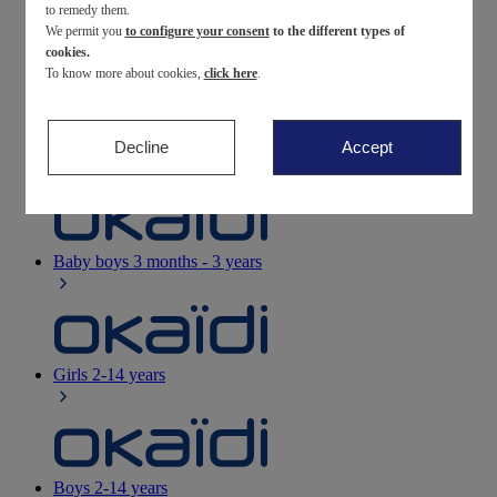
to remedy them.
We permit you
to configure your consent
to the different types of
Newborn
0-12 months
cookies.
To know more about cookies,
click here
.
Decline
Accept
Baby girls
3 months - 3 years
Baby boys
3 months - 3 years
Girls
2-14 years
Boys
2-14 years