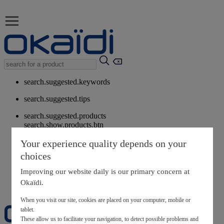
search.suggested.keywords
search.suggested.tips
search.suggested.products
search.show.products.btn
My information
Your experience quality depends on your
layer.customerreturnrequest
choices
layer.rewardpoints
My loyalty program
Improving our website daily is our primary concern at
Okaïdi.
When you visit our site, cookies are placed on your computer, mobile or
tablet.
These allow us to facilitate your navigation, to detect possible problems and