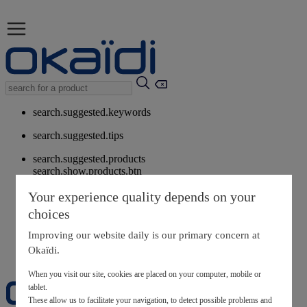
search.suggested.keywords
search.suggested.tips
search.suggested.products
search.show.products.btn
My information
Your experience quality depends on your
layer.customerreturnrequest
choices
layer.rewardpoints
My loyalty program
Improving our website daily is our primary concern at
Okaïdi.
When you visit our site, cookies are placed on your computer, mobile or
tablet.
These allow us to facilitate your navigation, to detect possible problems and