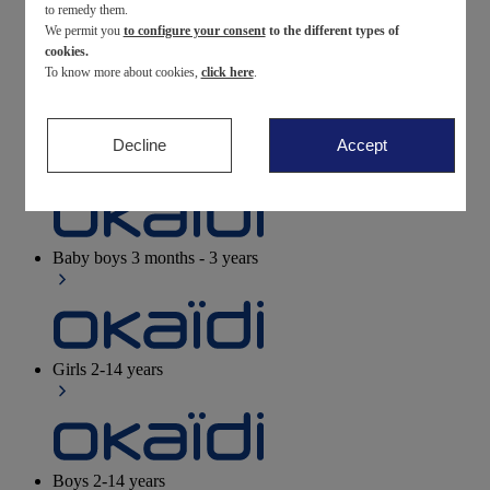
to remedy them.
We permit you
to configure your consent
to the different types of
Newborn
0-12 months
cookies.
To know more about cookies,
click here
.
Decline
Accept
Baby girls
3 months - 3 years
Baby boys
3 months - 3 years
Girls
2-14 years
Boys
2-14 years