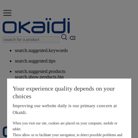
search.suggested.keywords
search.suggested.tips
search.suggested.products
search.show.products.btn
My information
Your experience quality depends on your
layer.customerreturnrequest
choices
layer.rewardpoints
My loyalty program
Improving our website daily is our primary concern at
Okaïdi.
When you visit our site, cookies are placed on your computer, mobile or
tablet.
These allow us to facilitate your navigation, to detect possible problems and