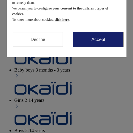
to remedy them.
We permit you
to configure your consent
to the different types of
Newborn
0-12 months
cookies.
To know more about cookies,
click here
.
Decline
Accept
Baby girls
3 months - 3 years
Baby boys
3 months - 3 years
Girls
2-14 years
Boys
2-14 years