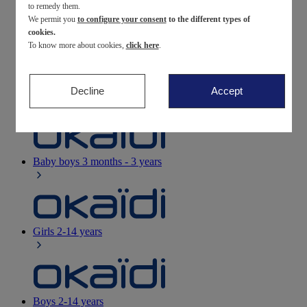
to remedy them.
We permit you
to configure your consent
to the different types of
Newborn
0-12 months
cookies.
To know more about cookies,
click here
.
Decline
Accept
Baby girls
3 months - 3 years
Baby boys
3 months - 3 years
Girls
2-14 years
Boys
2-14 years