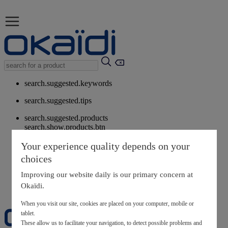
search.suggested.keywords
search.suggested.tips
search.suggested.products
search.show.products.btn
My information
Your experience quality depends on your
layer.customerreturnrequest
choices
layer.rewardpoints
My loyalty program
Improving our website daily is our primary concern at
Okaïdi.
When you visit our site, cookies are placed on your computer, mobile or
tablet.
These allow us to facilitate your navigation, to detect possible problems and