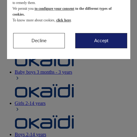
to remedy them.
We permit you
to configure your consent
to the different types of
Newborn
0-12 months
cookies.
To know more about cookies,
click here
.
Decline
Accept
Baby girls
3 months - 3 years
Baby boys
3 months - 3 years
Girls
2-14 years
Boys
2-14 years