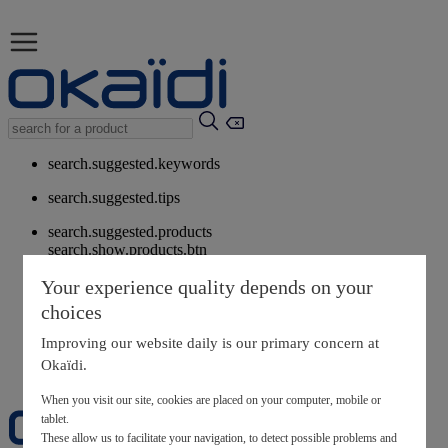
search.suggested.keywords
search.suggested.tips
search.suggested.products
search.show.products.btn
My information
Your experience quality depends on your
layer.customerreturnrequest
choices
layer.rewardpoints
My loyalty program
Improving our website daily is our primary concern at
Okaïdi.
When you visit our site, cookies are placed on your computer, mobile or
tablet.
These allow us to facilitate your navigation, to detect possible problems and