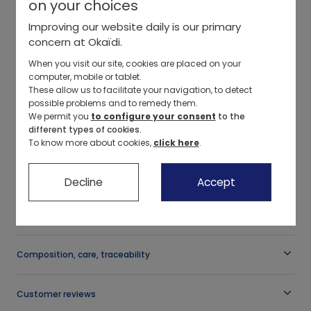
on your choices
Our selections
Color
:
Pale Pink
+
2
Pants, shorts
Outfits, overalls
Pants, shorts
Dresses, skirts
Jeans
Improving our website daily is our primary
concern at Okaïdi.
New collection
Dresses, skirts
Leggings
Swimsuits, beach accessories
Leggings
Pants
Select a size
When you visit our site, cookies are placed on your
computer, mobile or tablet.
Sportswear
Cuddly toys
Pants, shorts
Our selections
Jeans
Pajamas
These allow us to facilitate your navigation, to detect
-
possible problems and to remedy them.
Ceremony collection
Sleep sacks, blankets
Jeans
New collection
Pants
Underwear
We permit you
to configure your consent
to the
Description
different types of cookies.
Leather sandals
This knitted jumper provides cosy softness and warmth, soft
To know more about cookies,
click here
.
Bath capes
Swimsuits, beach accessories
Basics
Pajamas
Accessories
against little ones' skin. Comfortable, slightly flared hemline and
scalloped collar for an original touch. Embroidered heart on the
Our selections
Our selections
Ceremony collection
Underwear
Our selections
chest. Two shoulder buttons so it slips over the head easily.
Decline
Accept
OBAIBI
Birth Bag
New collection
Organic cotton
Swimsuits
New collection
See more
Reference
:
0704928_K0429
Basics
Accessories
Basics
Composition, care, traceability
Ceremony collection
Our selections
Sportswear collection
Customer reviews
Organic cotton
New collection
Ceremony collection