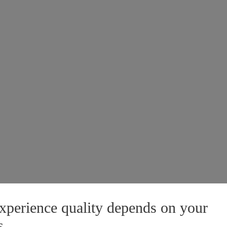
xperience quality depends on your
s