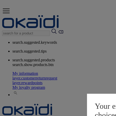
search.suggested.keywords
search.suggested.tips
search.suggested.products
search.show.products.btn
My information
layer.customerreturnrequest
layer.rewardpoints
My loyalty program
Your e
choice