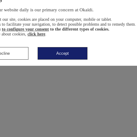
r website daily is our primary concern at Okaïdi.
 our site, cookies are placed on your computer, mobile or tablet.
 to facilitate your navigation, to detect possible problems and to remedy them.
u
to configure your consent
to the different types of cookies.
 about cookies,
click here
.
ecline
Accept