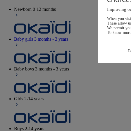
Newborn
0-12 months
Improving ou
When you visit
These allow us
We permit yo
To know more
Baby girls
3 months - 3 years
D
Baby boys
3 months - 3 years
Girls
2-14 years
Boys
2-14 years