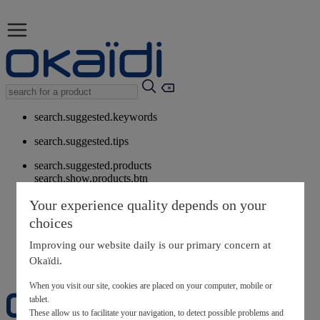
search.suggested.keywords
search.suggested.tips
search.suggested.products
search.show.products.btn
My information
Your experience quality depends on your
layer.customerreturnrequest
choices
layer.rewardpoints
My loyalty program
Improving our website daily is our primary concern at
Okaïdi.
When you visit our site, cookies are placed on your computer, mobile or
tablet.
These allow us to facilitate your navigation, to detect possible problems and