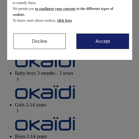
to remedy them.
We permit you
to configure your consent
to the different types of
Newborn
0-12 months
cookies.
To know more about cookies,
click here
.
Decline
Accept
Baby girls
3 months - 3 years
Baby boys
3 months - 3 years
Girls
2-14 years
Boys
2-14 years