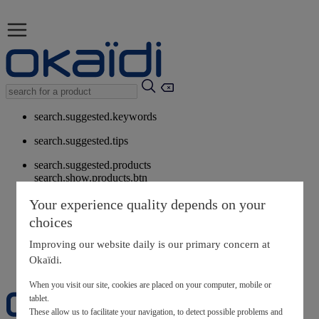
search.suggested.keywords
search.suggested.tips
search.suggested.products
search.show.products.btn
My information
Your experience quality depends on your
layer.customerreturnrequest
choices
layer.rewardpoints
My loyalty program
Improving our website daily is our primary concern at
Okaïdi.
When you visit our site, cookies are placed on your computer, mobile or
tablet.
These allow us to facilitate your navigation, to detect possible problems and