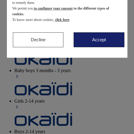
to remedy them.
We permit you
to configure your consent
to the different types of
Newborn
0-12 months
cookies.
To know more about cookies,
click here
.
Decline
Accept
Baby girls
3 months - 3 years
Baby boys
3 months - 3 years
Girls
2-14 years
Boys
2-14 years