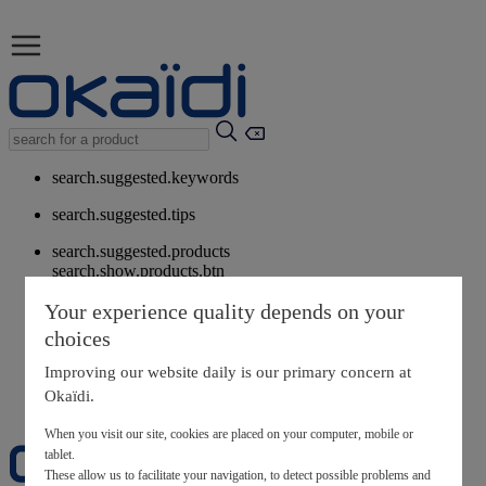
search.suggested.keywords
search.suggested.tips
search.suggested.products
search.show.products.btn
My information
Your experience quality depends on your
layer.customerreturnrequest
choices
layer.rewardpoints
My loyalty program
Improving our website daily is our primary concern at
Okaïdi.
When you visit our site, cookies are placed on your computer, mobile or
tablet.
These allow us to facilitate your navigation, to detect possible problems and