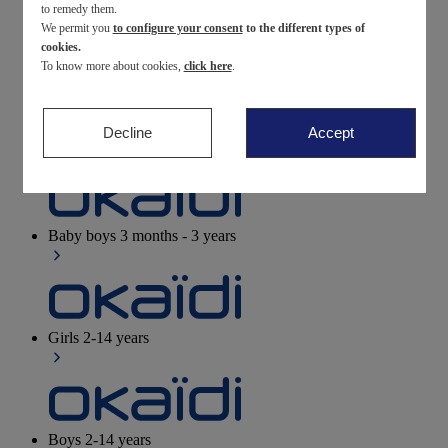
to remedy them.
We permit you
to configure your consent
to the different types of
Newborn
0-12 months
cookies.
To know more about cookies,
click here
.
Decline
Accept
Baby girls
3 months - 3 years
Baby boys
3 months - 3 years
Girls
2-14 years
Boys
2-14 years