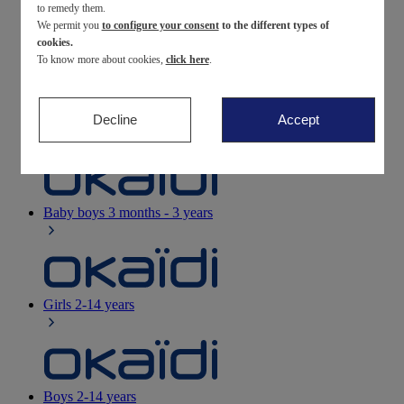
to remedy them.
We permit you
to configure your consent
to the different types of
Newborn
0-12 months
cookies.
To know more about cookies,
click here
.
Decline
Accept
Baby girls
3 months - 3 years
Baby boys
3 months - 3 years
Girls
2-14 years
Boys
2-14 years