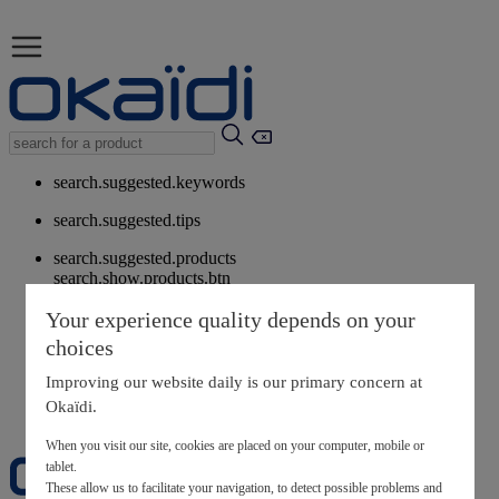
search.suggested.keywords
search.suggested.tips
search.suggested.products
search.show.products.btn
My information
Your experience quality depends on your
layer.customerreturnrequest
choices
layer.rewardpoints
My loyalty program
Improving our website daily is our primary concern at
Okaïdi.
When you visit our site, cookies are placed on your computer, mobile or
tablet.
These allow us to facilitate your navigation, to detect possible problems and