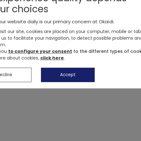
Elasticated waist, Okaïdi logo. Li
ur choices
OKAIDI
Reference
:
0712226_K4370
ur website daily is our primary concern at Okaïdi.
sit our site, cookies are placed on your computer, mobile or tab
 us to facilitate your navigation, to detect possible problems an
Customer reviews
em.
 you
to configure your consent
to the different types of cook
Delivery, exchanges, returns
re about cookies,
click here
.
Payment methods
ecline
Accept