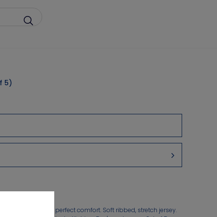
f 5)
in boxer shorts for perfect comfort. Soft ribbed, stretch jersey.