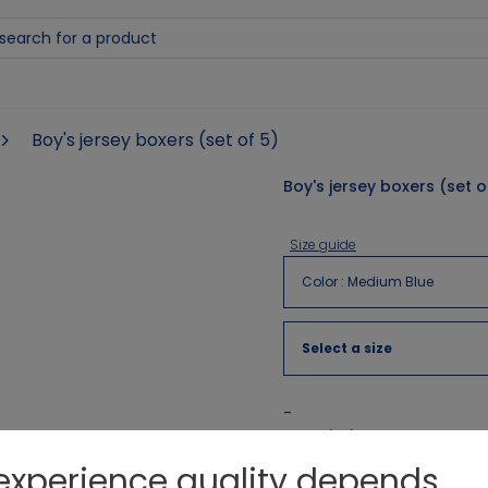
Boy's jersey boxers (set of 5)
Boy's jersey boxers (set o
Size guide
Color
:
Medium Blue
Select a size
-
Description
experience quality depends
3 striped boxer shorts and 2 pla