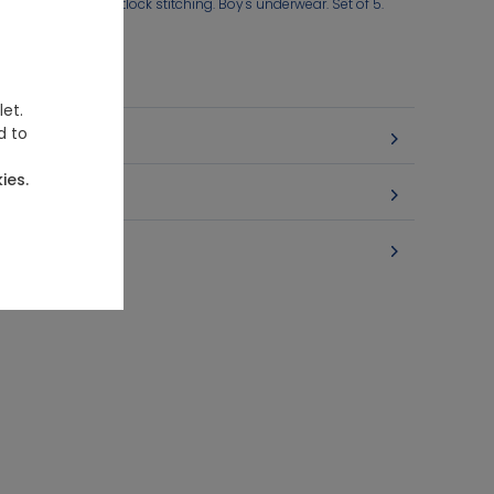
ned at the front. Flatlock stitching. Boy's underwear. Set of 5.
let.
d to
ies.