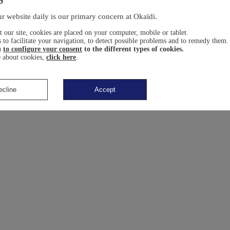
r website daily is our primary concern at Okaïdi.
 our site, cookies are placed on your computer, mobile or tablet.
 to facilitate your navigation, to detect possible problems and to remedy them.
u
to configure your consent
to the different types of cookies.
 about cookies,
click here
.
ecline
Accept