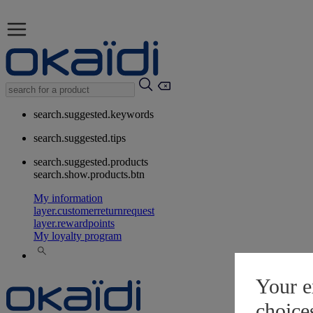
search.suggested.keywords
search.suggested.tips
search.suggested.products
search.show.products.btn
My information
layer.customerreturnrequest
layer.rewardpoints
My loyalty program
Your e
choice