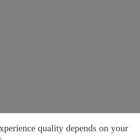
xperience quality depends on your
s