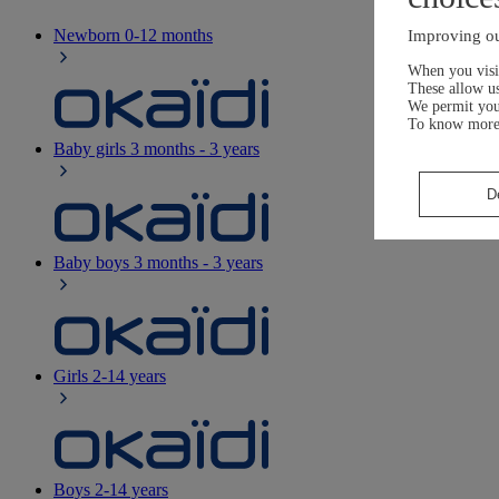
Newborn
0-12 months
Improving ou
When you visit
These allow us
We permit yo
To know more
Baby girls
3 months - 3 years
D
Baby boys
3 months - 3 years
Girls
2-14 years
Boys
2-14 years