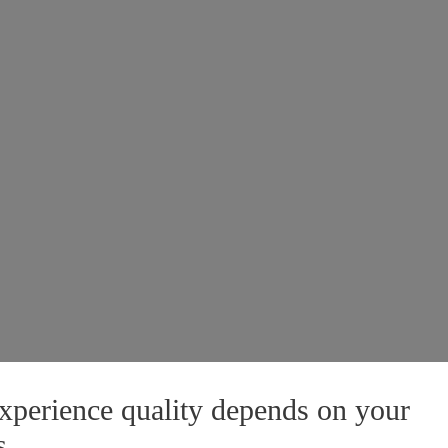
xperience quality depends on your
s