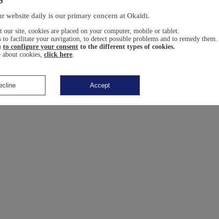
r website daily is our primary concern at Okaïdi.
 our site, cookies are placed on your computer, mobile or tablet.
 to facilitate your navigation, to detect possible problems and to remedy them.
u
to configure your consent
to the different types of cookies.
 about cookies,
click here
.
ecline
Accept