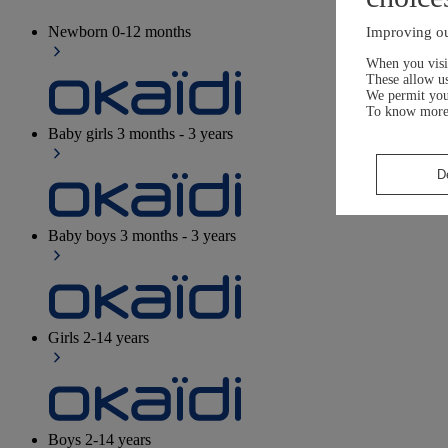
Newborn
0-12 months
Improving ou
When you visit
These allow us
We permit yo
To know more
Baby girls
3 months - 3 years
D
Baby boys
3 months - 3 years
Girls
2-14 years
Boys
2-14 years