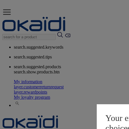
search.suggested.keywords
search.suggested.tips
search.suggested.products
search.show.products.btn
My information
layer.customerreturnrequest
layer.rewardpoints
My loyalty program
Your e
choice