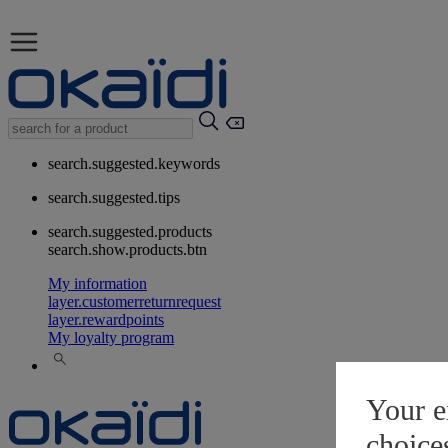
search.suggested.keywords
search.suggested.tips
search.suggested.products
search.show.products.btn
My information
layer.customerreturnrequest
layer.rewardpoints
My loyalty program
Your e
choice