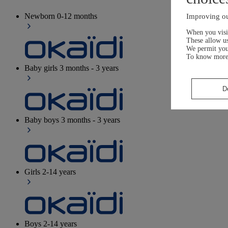
Newborn
0-12 months
Improving ou
When you visit
These allow us
We permit yo
To know more
Baby girls
3 months - 3 years
D
Baby boys
3 months - 3 years
Girls
2-14 years
Boys
2-14 years