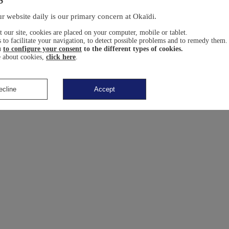
r website daily is our primary concern at Okaïdi.
 our site, cookies are placed on your computer, mobile or tablet.
 to facilitate your navigation, to detect possible problems and to remedy them.
u
to configure your consent
to the different types of cookies.
 about cookies,
click here
.
ecline
Accept