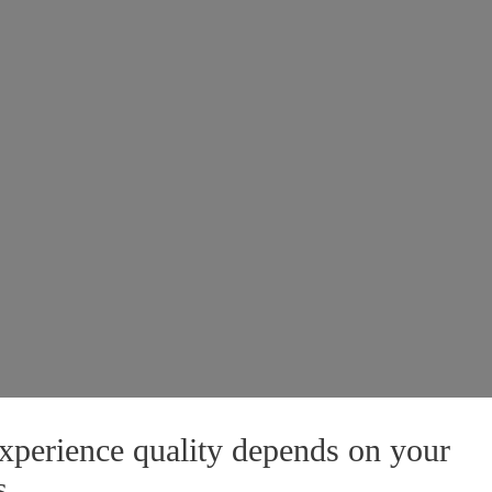
xperience quality depends on your
s