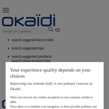
search.suggested.keywords
search.suggested.tips
search.suggested.products
search.show.products.btn
My information
Your experience quality depends on your
layer.customerreturnrequest
choices
layer.rewardpoints
My loyalty program
Improving our website daily is our primary concern at
Okaïdi.
When you visit our site, cookies are placed on your computer, mobile or
tablet.
These allow us to facilitate your navigation, to detect possible problems and