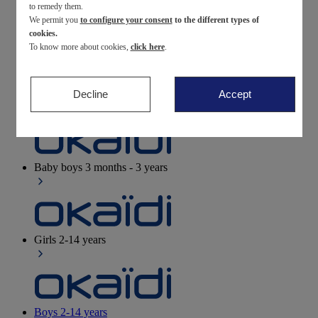
to remedy them.
We permit you
to configure your consent
to the different types of
Newborn
0-12 months
cookies.
To know more about cookies,
click here
.
Decline
Accept
Baby girls
3 months - 3 years
Baby boys
3 months - 3 years
Girls
2-14 years
Boys
2-14 years