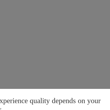
xperience quality depends on your
s