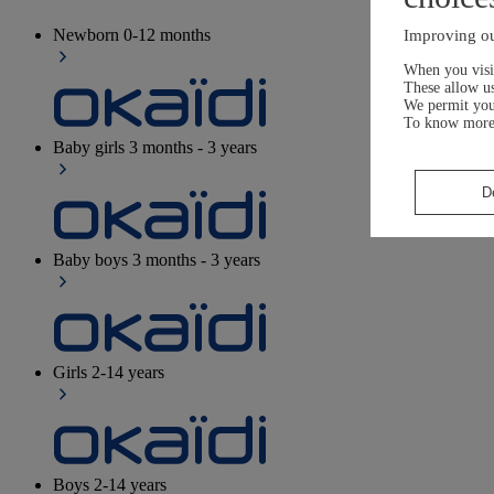
Newborn
0-12 months
Improving ou
When you visit
These allow us
We permit yo
To know more
Baby girls
3 months - 3 years
D
Baby boys
3 months - 3 years
Girls
2-14 years
Boys
2-14 years