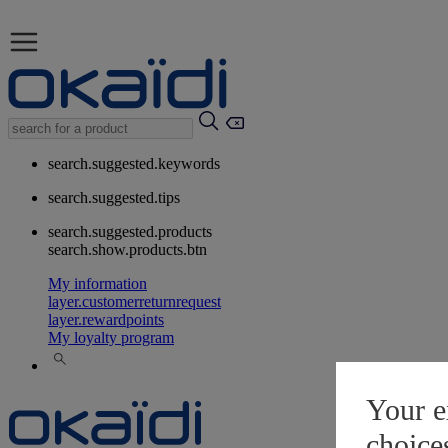
search.suggested.keywords
search.suggested.tips
search.suggested.products
search.show.products.btn
My information
layer.customerreturnrequest
layer.rewardpoints
My loyalty program
Your e
choice