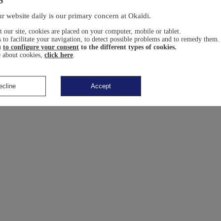
r website daily is our primary concern at Okaïdi.
 our site, cookies are placed on your computer, mobile or tablet.
 to facilitate your navigation, to detect possible problems and to remedy them.
u
to configure your consent
to the different types of cookies.
 about cookies,
click here
.
ecline
Accept