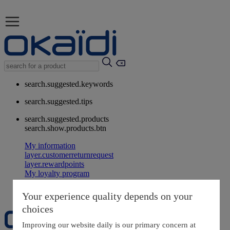
search.suggested.keywords
search.suggested.tips
search.suggested.products
search.show.products.btn
My information
layer.customerreturnrequest
layer.rewardpoints
My loyalty program
Your experience quality depends on your
choices
Improving our website daily is our primary concern at