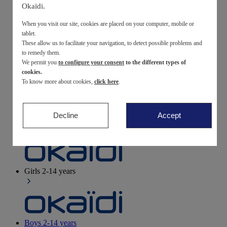
Okaïdi.
Newborn
0-12 months
When you visit our site, cookies are placed on your computer, mobile or
tablet.
These allow us to facilitate your navigation, to detect possible problems and
to remedy them.
We permit you
to configure your consent
to the different types of
Baby girls
3 months - 3 years
cookies.
To know more about cookies,
click here
.
Decline
Accept
Baby boys
3 months - 3 years
Girls
2-14 years
Boys
2-14 years