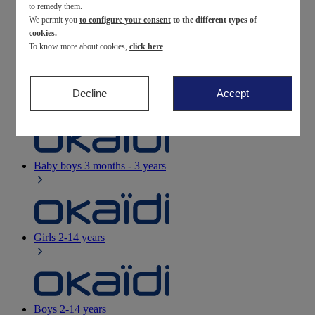
to remedy them.
We permit you
to configure your consent
to the different types of
Newborn
0-12 months
cookies.
To know more about cookies,
click here
.
Decline
Accept
Baby girls
3 months - 3 years
Baby boys
3 months - 3 years
Girls
2-14 years
Boys
2-14 years