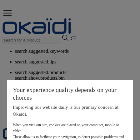
search.suggested.keywords
search.suggested.tips
search.suggested.products
search.show.products.btn
My information
Your experience quality depends on your
layer.customerreturnrequest
choices
layer.rewardpoints
My loyalty program
Improving our website daily is our primary concern at
Okaïdi.
When you visit our site, cookies are placed on your computer, mobile or
tablet.
These allow us to facilitate your navigation, to detect possible problems and