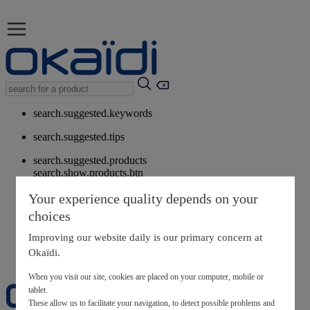
search.suggested.keywords
search.suggested.tips
search.suggested.products
search.show.products.btn
My information
Your experience quality depends on your
layer.customerreturnrequest
choices
layer.rewardpoints
My loyalty program
Improving our website daily is our primary concern at
Okaïdi.
When you visit our site, cookies are placed on your computer, mobile or
tablet.
These allow us to facilitate your navigation, to detect possible problems and