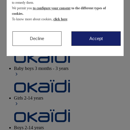
to remedy them.
We permit you
to configure your consent
to the different types of
Newborn
0-12 months
cookies.
To know more about cookies,
click here
.
Decline
Accept
Baby girls
3 months - 3 years
Baby boys
3 months - 3 years
Girls
2-14 years
Boys
2-14 years