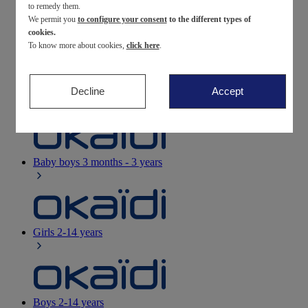
to remedy them.
We permit you
to configure your consent
to the different types of
Newborn
0-12 months
cookies.
To know more about cookies,
click here
.
Decline
Accept
Baby girls
3 months - 3 years
Baby boys
3 months - 3 years
Girls
2-14 years
Boys
2-14 years