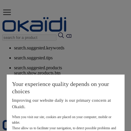
search.suggested.keywords
search.suggested.tips
search.suggested.products
search.show.products.btn
My information
Your experience quality depends on your
layer.customerreturnrequest
choices
layer.rewardpoints
My loyalty program
Improving our website daily is our primary concern at
Okaïdi.
When you visit our site, cookies are placed on your computer, mobile or
tablet.
These allow us to facilitate your navigation, to detect possible problems and