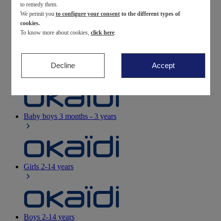
to remedy them.
We permit you
to configure your consent
to the different types of
Newborn
0-12 months
cookies.
To know more about cookies,
click here
.
Decline
Accept
Baby girls
3 months - 3 years
Baby boys
3 months - 3 years
Girls
2-14 years
Boys
2-14 years