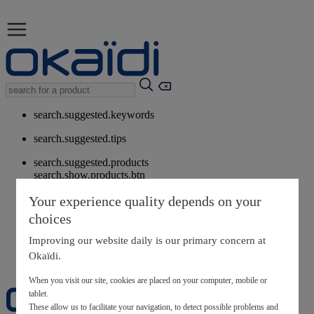
search.suggested.keywords
search.suggested.tips
search.suggested.products
search.show.products.btn
My information
Your experience quality depends on your
layer.customerreturnrequest
choices
layer.rewardpoints
My loyalty program
Improving our website daily is our primary concern at
Okaïdi.
When you visit our site, cookies are placed on your computer, mobile or
tablet.
These allow us to facilitate your navigation, to detect possible problems and