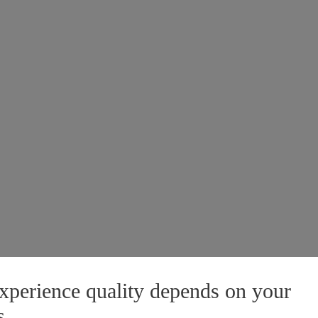
xperience quality depends on your
s