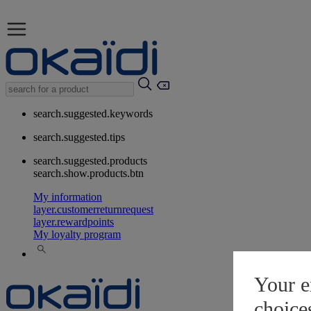
search.suggested.keywords
search.suggested.tips
search.suggested.products
search.show.products.btn
My information
layer.customerreturnrequest
layer.rewardpoints
My loyalty program
Your e
choice