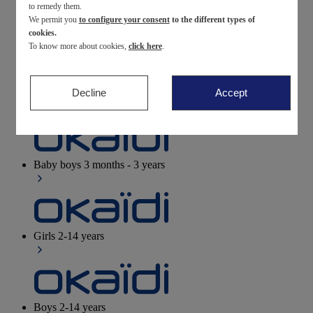
to remedy them.
We permit you
to configure your consent
to the different types of
Newborn
0-12 months
cookies.
To know more about cookies,
click here
.
Decline
Accept
Baby girls
3 months - 3 years
Baby boys
3 months - 3 years
Girls
2-14 years
Boys
2-14 years