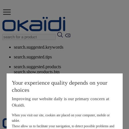
search.suggested.keywords
search.suggested.tips
search.suggested.products
search.show.products.btn
My information
Your experience quality depends on your
layer.customerreturnrequest
choices
layer.rewardpoints
My loyalty program
Improving our website daily is our primary concern at
Okaïdi.
When you visit our site, cookies are placed on your computer, mobile or
tablet.
These allow us to facilitate your navigation, to detect possible problems and