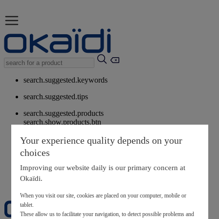
search.suggested.keywords
search.suggested.tips
search.suggested.products
search.show.products.btn
My information
Your experience quality depends on your
layer.customerreturnrequest
choices
layer.rewardpoints
My loyalty program
Improving our website daily is our primary concern at
Okaïdi.
When you visit our site, cookies are placed on your computer, mobile or
tablet.
These allow us to facilitate your navigation, to detect possible problems and