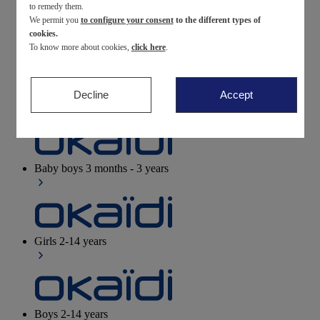
to remedy them.
We permit you
to configure your consent
to the different types of
Newborn
0-12 months
cookies.
To know more about cookies,
click here
.
Decline
Accept
Baby girls
3 months - 3 years
Baby boys
3 months - 3 years
Girls
2-14 years
Boys
2-14 years