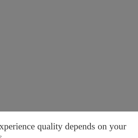
xperience quality depends on your
s