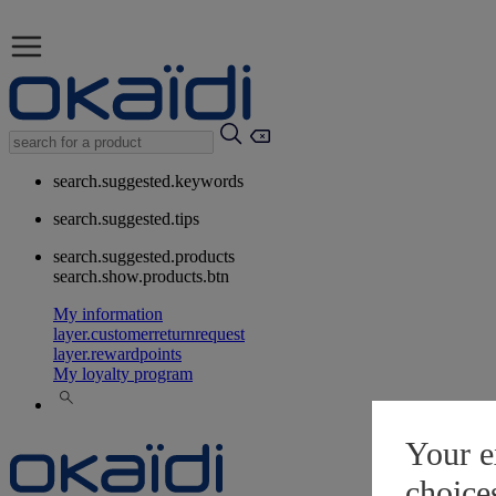
search.suggested.keywords
search.suggested.tips
search.suggested.products
search.show.products.btn
My information
layer.customerreturnrequest
layer.rewardpoints
My loyalty program
Your e
choice