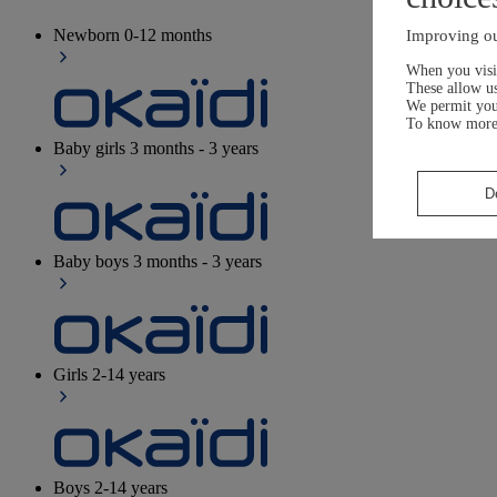
Newborn
0-12 months
Improving ou
When you visit
These allow us
We permit yo
To know more
Baby girls
3 months - 3 years
D
Baby boys
3 months - 3 years
Girls
2-14 years
Boys
2-14 years