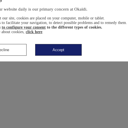
r website daily is our primary concern at Okaïdi.
 our site, cookies are placed on your computer, mobile or tablet.
 to facilitate your navigation, to detect possible problems and to remedy them.
u
to configure your consent
to the different types of cookies.
 about cookies,
click here
.
ecline
Accept