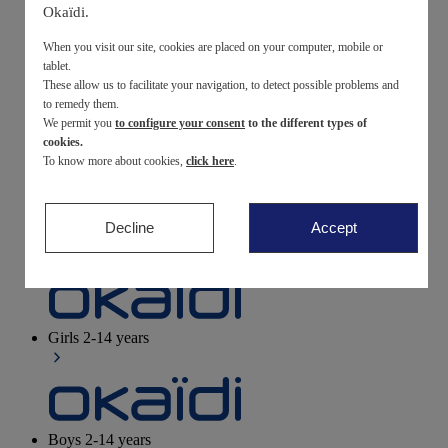
Okaïdi.
Newborn
0-12 months
When you visit our site, cookies are placed on your computer, mobile or
tablet.
These allow us to facilitate your navigation, to detect possible problems and
to remedy them.
We permit you
to configure your consent
to the different types of
Baby girls
3 months - 3 years
cookies.
To know more about cookies,
click here
.
Decline
Accept
Baby boys
3 months - 3 years
Girls
2-14 years
Boys
2-14 years