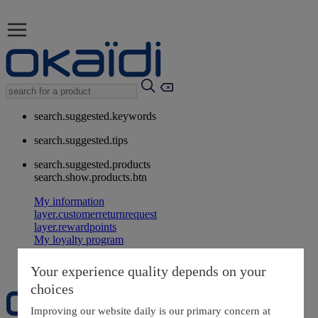
search.suggested.keywords
search.suggested.tips
search.suggested.products
search.show.products.btn
My information
layer.customerreturnrequest
layer.rewardpoints
My loyalty program
Your experience quality depends on your
choices
Improving our website daily is our primary concern at