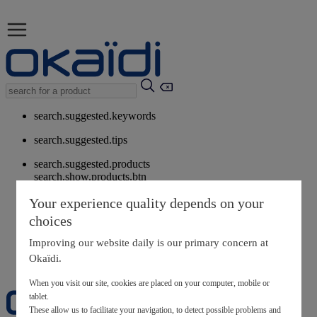
search.suggested.keywords
search.suggested.tips
search.suggested.products
search.show.products.btn
My information
Your experience quality depends on your
layer.customerreturnrequest
choices
layer.rewardpoints
My loyalty program
Improving our website daily is our primary concern at
Okaïdi.
When you visit our site, cookies are placed on your computer, mobile or
tablet.
These allow us to facilitate your navigation, to detect possible problems and