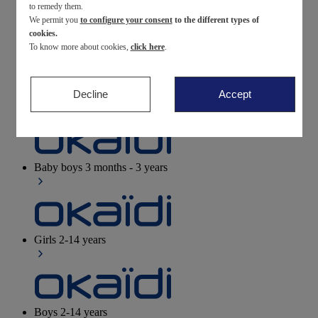
to remedy them.
We permit you
to configure your consent
to the different types of
Newborn
0-12 months
cookies.
To know more about cookies,
click here
.
Decline
Accept
Baby girls
3 months - 3 years
Baby boys
3 months - 3 years
Girls
2-14 years
Boys
2-14 years