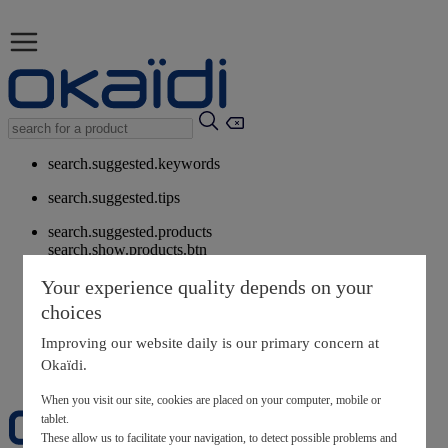
search.suggested.keywords
search.suggested.tips
search.suggested.products
search.show.products.btn
My information
Your experience quality depends on your
layer.customerreturnrequest
choices
layer.rewardpoints
My loyalty program
Improving our website daily is our primary concern at
Okaïdi.
When you visit our site, cookies are placed on your computer, mobile or
tablet.
These allow us to facilitate your navigation, to detect possible problems and