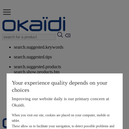
search.suggested.keywords
search.suggested.tips
search.suggested.products
search.show.products.btn
My information
Your experience quality depends on your
layer.customerreturnrequest
choices
layer.rewardpoints
My loyalty program
Improving our website daily is our primary concern at
Okaïdi.
When you visit our site, cookies are placed on your computer, mobile or
tablet.
These allow us to facilitate your navigation, to detect possible problems and