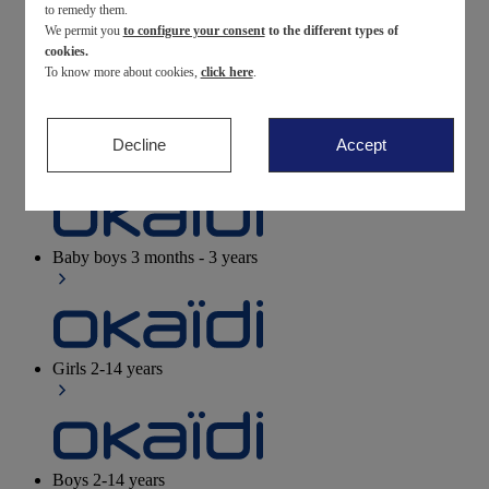
to remedy them.
We permit you
to configure your consent
to the different types of
Newborn
0-12 months
cookies.
To know more about cookies,
click here
.
Decline
Accept
Baby girls
3 months - 3 years
Baby boys
3 months - 3 years
Girls
2-14 years
Boys
2-14 years