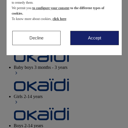
to remedy them.
We permit you
to configure your consent
to the different types of
Newborn
0-12 months
cookies.
To know more about cookies,
click here
.
Decline
Accept
Baby girls
3 months - 3 years
Baby boys
3 months - 3 years
Girls
2-14 years
Boys
2-14 years