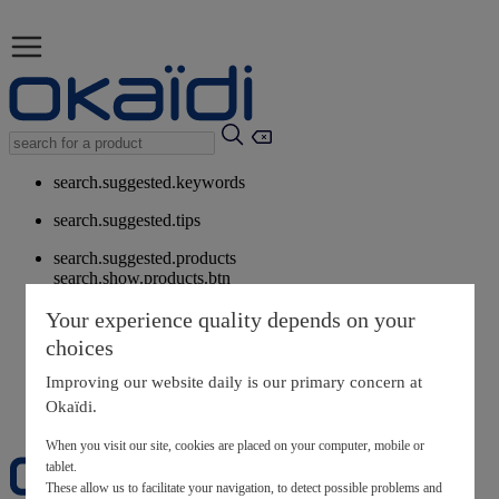
search.suggested.keywords
search.suggested.tips
search.suggested.products
search.show.products.btn
My information
Your experience quality depends on your
layer.customerreturnrequest
choices
layer.rewardpoints
My loyalty program
Improving our website daily is our primary concern at
Okaïdi.
When you visit our site, cookies are placed on your computer, mobile or
tablet.
These allow us to facilitate your navigation, to detect possible problems and