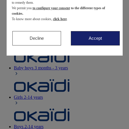
to remedy them.
We permit you
to configure your consent
to the different types of
Newborn
0-12 months
cookies.
To know more about cookies,
click here
.
Decline
Accept
Baby girls
3 months - 3 years
Baby boys
3 months - 3 years
Girls
2-14 years
Boys
2-14 years