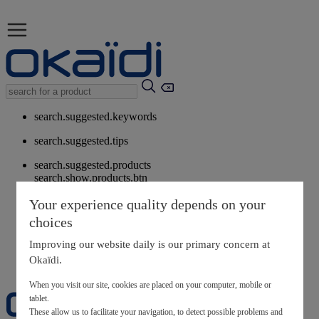
search.suggested.keywords
search.suggested.tips
search.suggested.products
search.show.products.btn
My information
Your experience quality depends on your
layer.customerreturnrequest
choices
layer.rewardpoints
My loyalty program
Improving our website daily is our primary concern at
Okaïdi.
When you visit our site, cookies are placed on your computer, mobile or
tablet.
These allow us to facilitate your navigation, to detect possible problems and