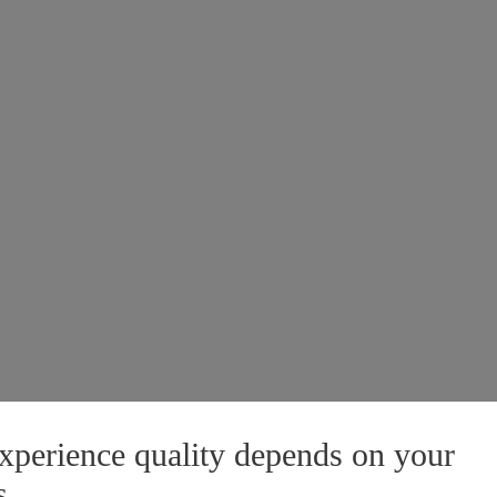
xperience quality depends on your
s