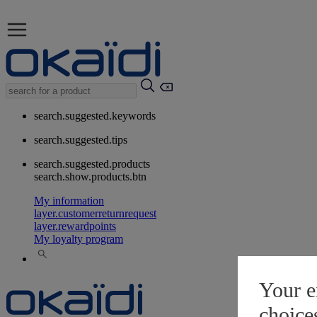
search.suggested.keywords
search.suggested.tips
search.suggested.products
search.show.products.btn
My information
layer.customerreturnrequest
layer.rewardpoints
My loyalty program
Your e
choice