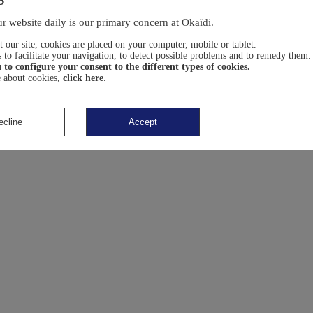
r website daily is our primary concern at Okaïdi.
 our site, cookies are placed on your computer, mobile or tablet.
 to facilitate your navigation, to detect possible problems and to remedy them.
u
to configure your consent
to the different types of cookies.
 about cookies,
click here
.
ecline
Accept