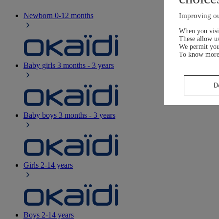
Newborn
0-12 months
Improving ou
When you visit
These allow us
We permit yo
To know more
Baby girls
3 months - 3 years
D
Baby boys
3 months - 3 years
Girls
2-14 years
Boys
2-14 years