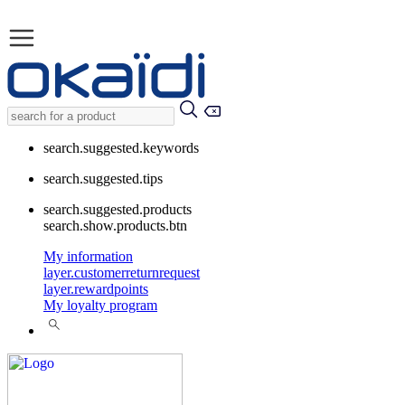
search.suggested.keywords
search.suggested.tips
search.suggested.products
search.show.products.btn
My information
layer.customerreturnrequest
layer.rewardpoints
My loyalty program