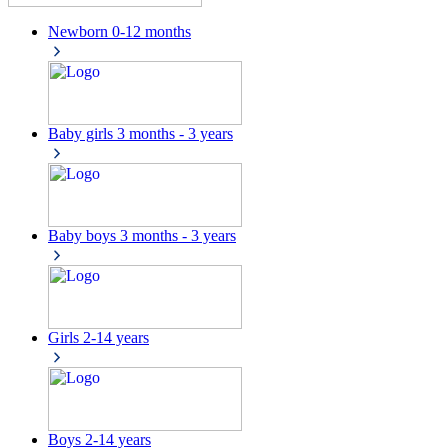
Newborn
0-12 months
Baby girls
3 months - 3 years
Baby boys
3 months - 3 years
Girls
2-14 years
Boys
2-14 years