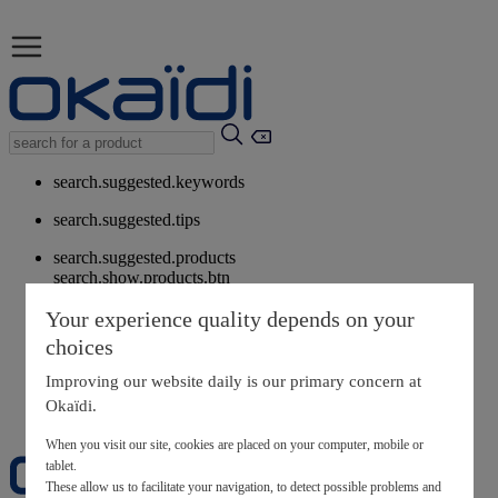
search.suggested.keywords
search.suggested.tips
search.suggested.products
search.show.products.btn
My information
Your experience quality depends on your
layer.customerreturnrequest
choices
layer.rewardpoints
My loyalty program
Improving our website daily is our primary concern at
Okaïdi.
When you visit our site, cookies are placed on your computer, mobile or
tablet.
These allow us to facilitate your navigation, to detect possible problems and