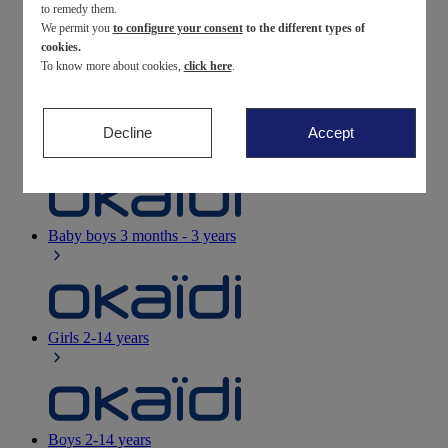
to remedy them.
We permit you
to configure your consent
to the different types of
Newborn
0-12 months
cookies.
To know more about cookies,
click here
.
Decline
Accept
Baby girls
3 months - 3 years
Baby boys
3 months - 3 years
Girls
2-14 years
Boys
2-14 years