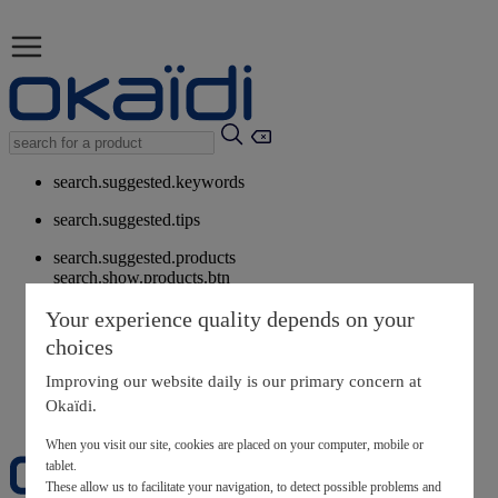
search.suggested.keywords
search.suggested.tips
search.suggested.products
search.show.products.btn
My information
Your experience quality depends on your
layer.customerreturnrequest
choices
layer.rewardpoints
My loyalty program
Improving our website daily is our primary concern at
Okaïdi.
When you visit our site, cookies are placed on your computer, mobile or
tablet.
These allow us to facilitate your navigation, to detect possible problems and