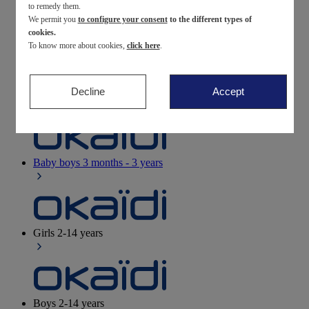
to remedy them.
We permit you
to configure your consent
to the different types of
Newborn
0-12 months
cookies.
To know more about cookies,
click here
.
Decline
Accept
Baby girls
3 months - 3 years
Baby boys
3 months - 3 years
Girls
2-14 years
Boys
2-14 years