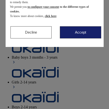
to remedy them.
We permit you
to configure your consent
to the different types of
Newborn
0-12 months
cookies.
To know more about cookies,
click here
.
Decline
Accept
Baby girls
3 months - 3 years
Baby boys
3 months - 3 years
Girls
2-14 years
Boys
2-14 years