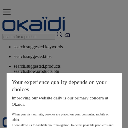
search.suggested.keywords
search.suggested.tips
search.suggested.products
search.show.products.btn
My information
Your experience quality depends on your
layer.customerreturnrequest
choices
layer.rewardpoints
My loyalty program
Improving our website daily is our primary concern at
Okaïdi.
When you visit our site, cookies are placed on your computer, mobile or
tablet.
These allow us to facilitate your navigation, to detect possible problems and