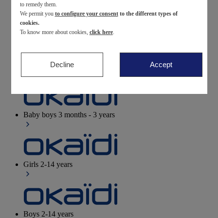
to remedy them.
We permit you
to configure your consent
to the different types of
Newborn
0-12 months
cookies.
To know more about cookies,
click here
.
Decline
Accept
Baby girls
3 months - 3 years
Baby boys
3 months - 3 years
Girls
2-14 years
Boys
2-14 years