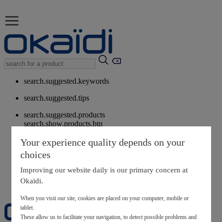
search.suggested.keywords
search.suggested.tips
search.suggested.products
search.show.products.btn
My information
Your experience quality depends on your
layer.customerreturnrequest
choices
layer.rewardpoints
My loyalty program
Improving our website daily is our primary concern at
Okaïdi.
When you visit our site, cookies are placed on your computer, mobile or
tablet.
These allow us to facilitate your navigation, to detect possible problems and