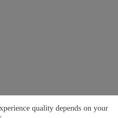
xperience quality depends on your
s