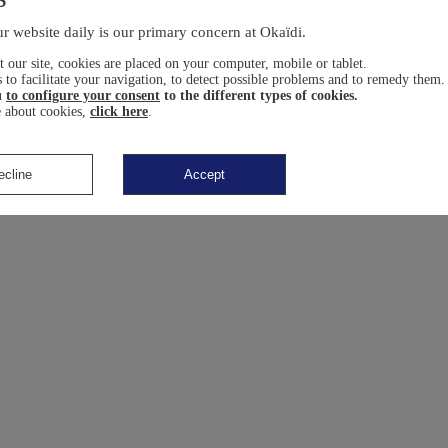
r website daily is our primary concern at Okaïdi.
 our site, cookies are placed on your computer, mobile or tablet.
 to facilitate your navigation, to detect possible problems and to remedy them.
u
to configure your consent
to the different types of cookies.
 about cookies,
click here
.
ecline
Accept