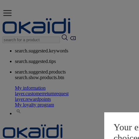
search.suggested.keywords
search.suggested.tips
search.suggested.products
search.show.products.btn
My information
layer.customerreturnrequest
layer.rewardpoints
My loyalty program
Your e
choice