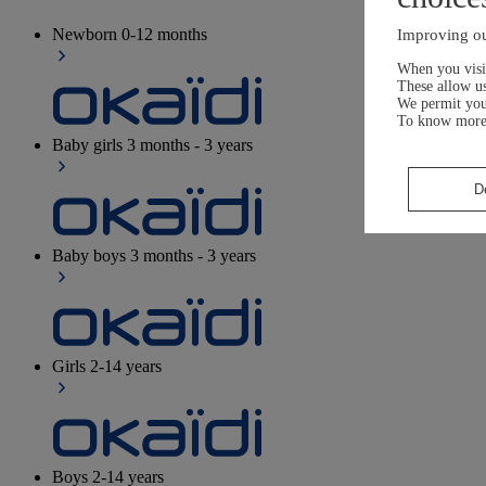
Newborn
0-12 months
Improving ou
When you visit
These allow us
We permit yo
To know more
Baby girls
3 months - 3 years
D
Baby boys
3 months - 3 years
Girls
2-14 years
Boys
2-14 years